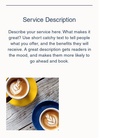
Service Description
Describe your service here. What makes it
great? Use short catchy text to tell people
what you offer, and the benefits they will
receive. A great description gets readers in
the mood, and makes them more likely to
go ahead and book.