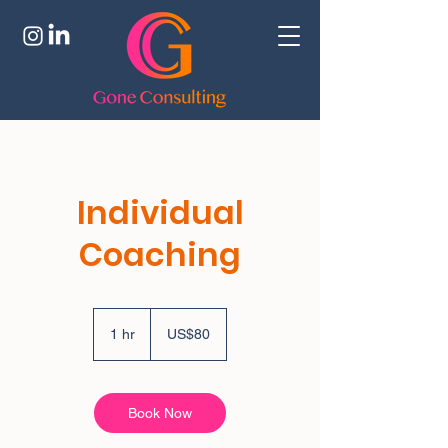
Individual
Coaching
80
US
1 hr
1
US$80
dollars
h
Book Now